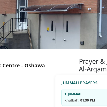
Prayer &
c Centre - Oshawa
Al-Arqam
JUMMAH PRAYERS
1. JUMMAH
Khutbah:
01:30 PM