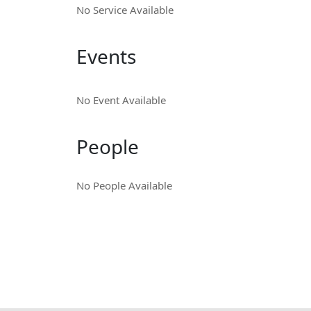
No Service Available
Events
No Event Available
People
No People Available