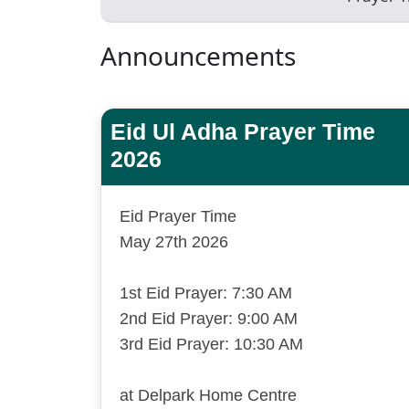
Announcements
Eid Ul Adha Prayer Time
2026
Eid Prayer Time
May 27th 2026
1st Eid Prayer: 7:30 AM
2nd Eid Prayer: 9:00 AM
3rd Eid Prayer: 10:30 AM
at Delpark Home Centre