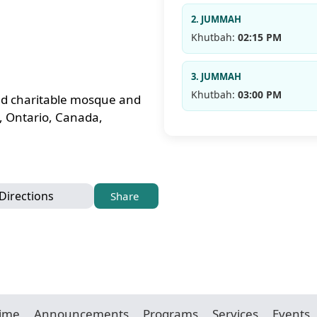
2. JUMMAH
Khutbah:
02:15 PM
3. JUMMAH
Khutbah:
03:00 PM
red charitable mosque and
, Ontario, Canada,
Directions
Share
Time
Announcements
Programs
Services
Events