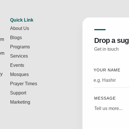
Quick Link
About Us
Blogs
Drop a sug
rm
Programs
Get in touch
rom
Services
Events
YOUR NAME
ly
Mosques
Prayer Times
Support
MESSAGE
Marketing