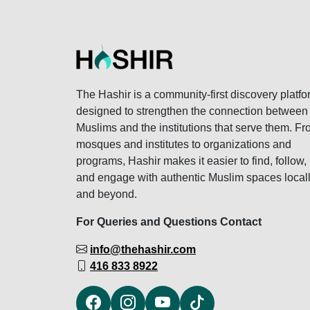
The Hashir is a community-first discovery platfo
designed to strengthen the connection between
Muslims and the institutions that serve them. F
mosques and institutes to organizations and
programs, Hashir makes it easier to find, follow,
and engage with authentic Muslim spaces local
and beyond.
For Queries and Questions Contact
info@thehashir.com
416 833 8922