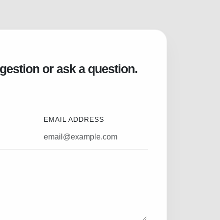
gestion or ask a question.
EMAIL ADDRESS