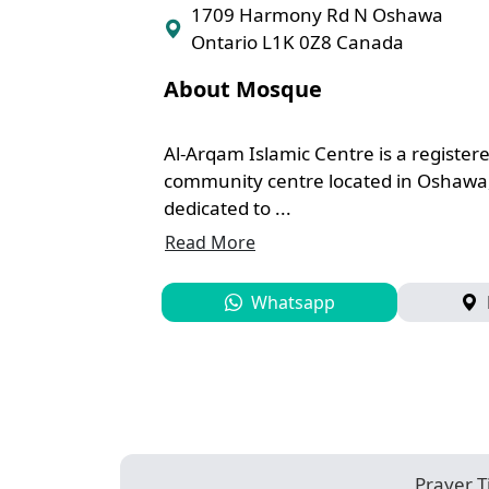
1709 Harmony Rd N Oshawa
Ontario L1K 0Z8 Canada
About Mosque
Al-Arqam Islamic Centre is a registe
community centre located in Oshawa
dedicated to ...
Read More
Whatsapp
Prayer 