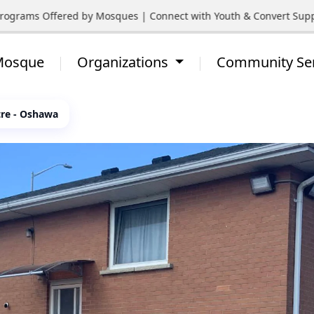
grams Offered by Mosques | Connect with Youth & Convert Support
 Mosque
Organizations
Community Se
tre - Oshawa