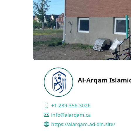
Al-Arqam Islami
+1-289-356-3026
info@alarqam.ca
https://alarqam.ad-din.site/