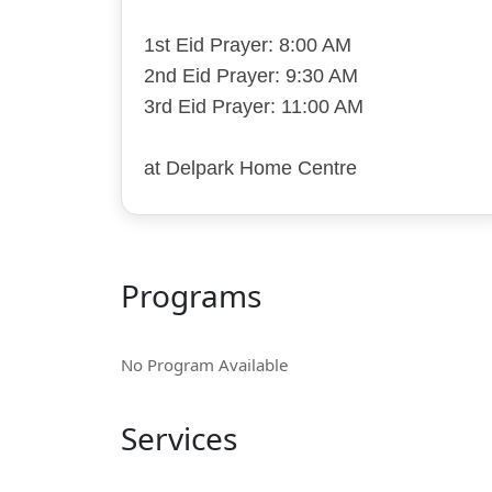
1st Eid Prayer: 8:00 AM
2nd Eid Prayer: 9:30 AM
3rd Eid Prayer: 11:00 AM
at Delpark Home Centre
Programs
No Program Available
Services