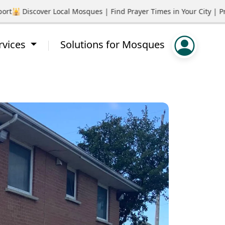
🕌 Discover Local Mosques | Find Prayer Times in Your City | Pro
rvices
Solutions for Mosques