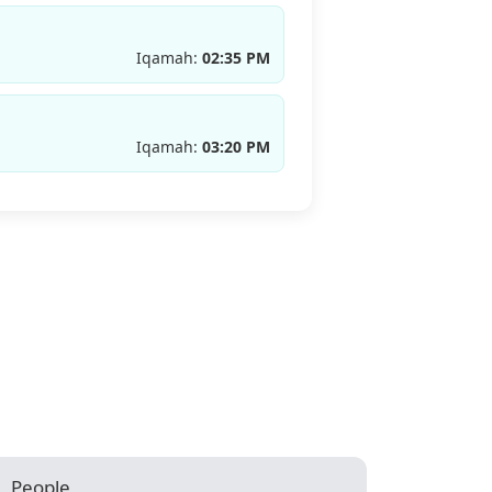
Iqamah:
02:35 PM
Iqamah:
03:20 PM
People