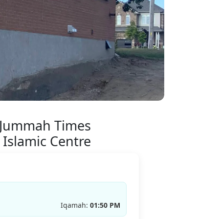
 Jummah Times
 Islamic Centre
Iqamah:
01:50 PM