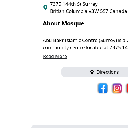
7375 144th St Surrey
British Columbia V3W 5S7 Canada
About Mosque
Abu Bakr Islamic Centre (Surrey) is
community centre located at 7375 144 
Read More
Directions