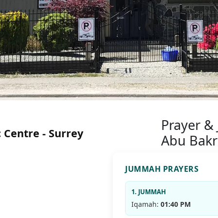
Prayer &
 Centre - Surrey
Abu Bakr
JUMMAH PRAYERS
1. JUMMAH
Iqamah:
01:40 PM