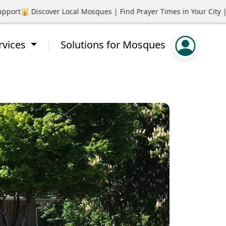
rt
🕌 Discover Local Mosques | Find Prayer Times in Your City | 
rvices
Solutions for Mosques