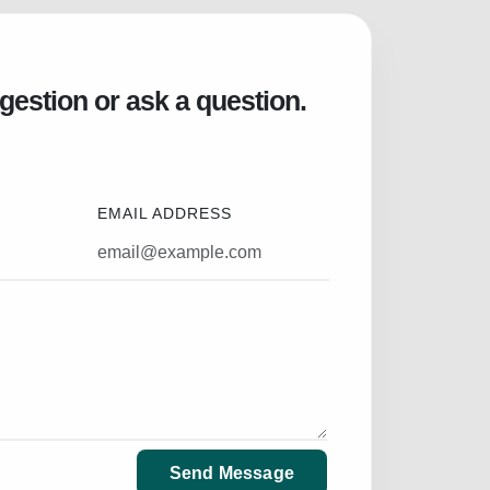
gestion or ask a question.
EMAIL ADDRESS
Send Message