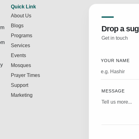
Quick Link
About Us
Blogs
Drop a sug
rm
Programs
Get in touch
rom
Services
Events
YOUR NAME
ly
Mosques
Prayer Times
Support
MESSAGE
Marketing