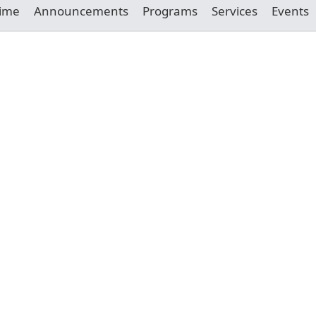
Time
Announcements
Programs
Services
Events