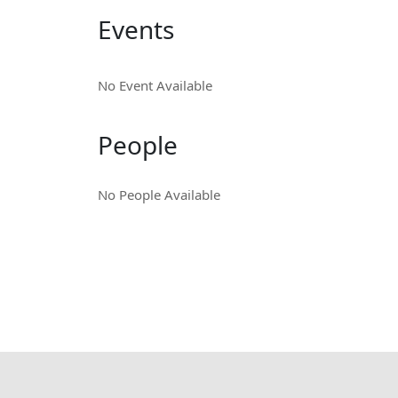
Events
No Event Available
People
No People Available