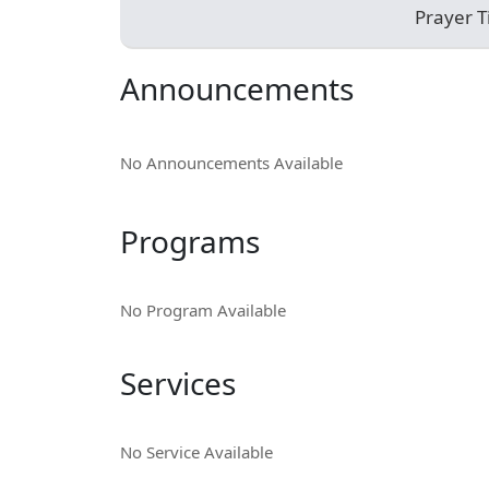
Prayer 
Announcements
No Announcements Available
Programs
No Program Available
Services
No Service Available