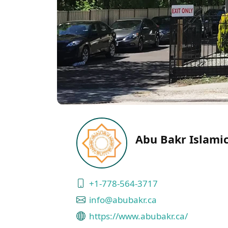
Abu Bakr Islamic
+1-778-564-3717
info@abubakr.ca
https://www.abubakr.ca/