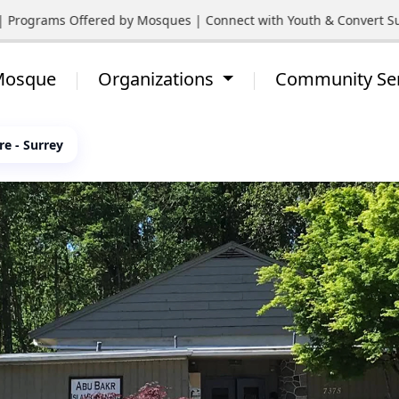
Programs Offered by Mosques | Connect with Youth & Convert Suppo
 Mosque
Organizations
Community Se
re - Surrey