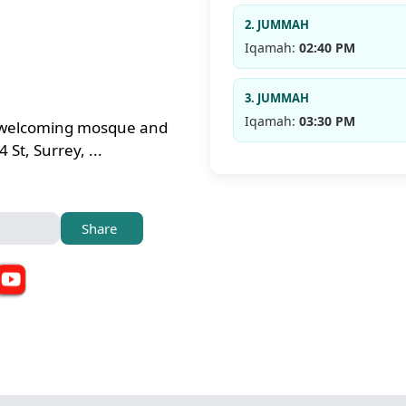
2. JUMMAH
Iqamah:
02:40 PM
3. JUMMAH
Iqamah:
03:30 PM
 a welcoming mosque and
St, Surrey, ...
Share