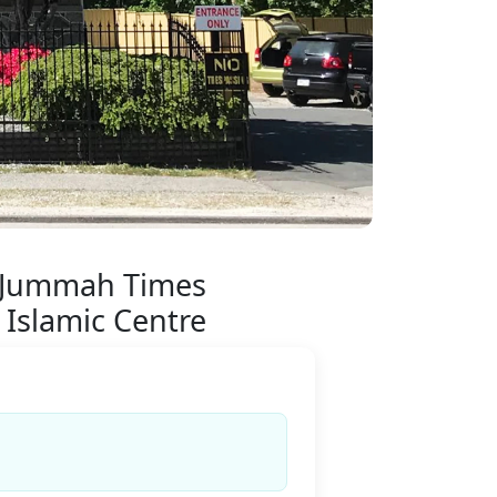
 Jummah Times
 Islamic Centre