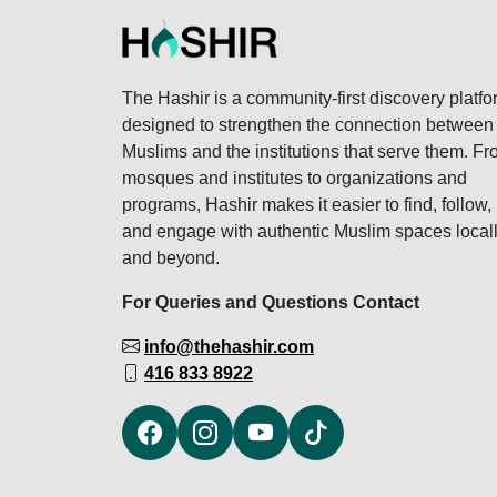
The Hashir is a community-first discovery platfo
designed to strengthen the connection between
Muslims and the institutions that serve them. F
mosques and institutes to organizations and
programs, Hashir makes it easier to find, follow,
and engage with authentic Muslim spaces local
and beyond.
For Queries and Questions Contact
info@thehashir.com
416 833 8922